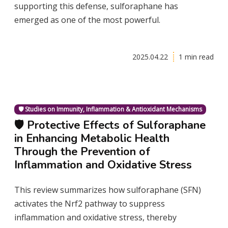
supporting this defense, sulforaphane has
emerged as one of the most powerful.
2025.04.22
1 min read
🛡️ Studies on Immunity, Inflammation & Antioxidant Mechanisms
🛡️ Protective Effects of Sulforaphane
in Enhancing Metabolic Health
Through the Prevention of
Inflammation and Oxidative Stress
This review summarizes how sulforaphane (SFN)
activates the Nrf2 pathway to suppress
inflammation and oxidative stress, thereby