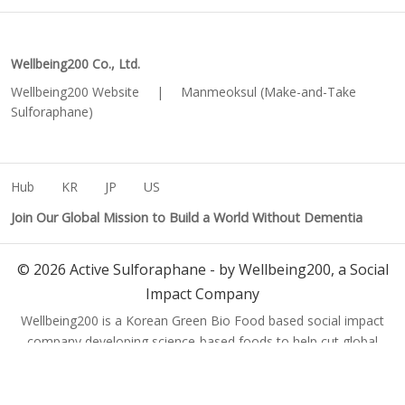
Wellbeing200 Co., Ltd.
Wellbeing200 Website
|
Manmeoksul (Make-and-Take
Sulforaphane)
Hub
KR
JP
US
Join Our Global Mission to Build a World Without Dementia
©
2026
Active Sulforaphane - by Wellbeing200, a Social
Impact Company
Wellbeing200 is a Korean Green Bio Food based social impact
company developing science-based foods to help cut global
dementia cases from 150 million to 50 million by 2050.