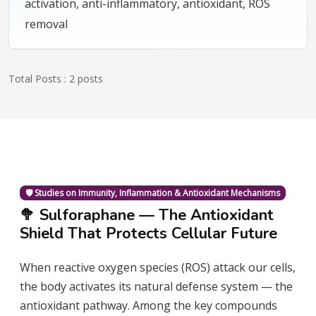
activation, anti-inflammatory, antioxidant, ROS
removal
Total Posts : 2 posts
🛡️ Studies on Immunity, Inflammation & Antioxidant Mechanisms
🥦 Sulforaphane — The Antioxidant
Shield That Protects Cellular Future
When reactive oxygen species (ROS) attack our cells,
the body activates its natural defense system — the
antioxidant pathway. Among the key compounds