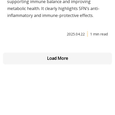
supporting immune balance and improving
metabolic health. It clearly highlights SFN’s anti-
inflammatory and immune-protective effects.
2025.04.22
1 min read
Load More