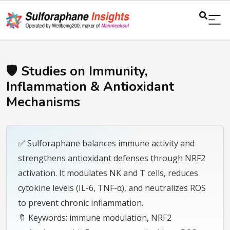
🛡️ Studies on Immunity,
Inflammation & Antioxidant
Mechanisms
✅ Sulforaphane balances immune activity and
strengthens antioxidant defenses through NRF2
activation. It modulates NK and T cells, reduces
cytokine levels (IL-6, TNF-α), and neutralizes ROS
to prevent chronic inflammation.
🔖 Keywords: immune modulation, NRF2