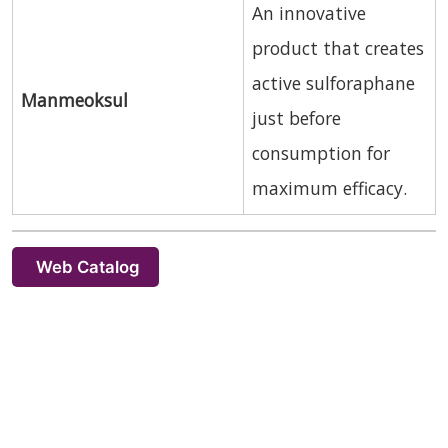
An innovative
product that creates
active sulforaphane
Manmeoksul
just before
consumption for
maximum efficacy.
Web Catalog