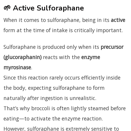
🌱
Active Sulforaphane
When it comes to sulforaphane, being in its
active
form at the time of intake is critically important.
Sulforaphane is produced only when its
precursor
(glucoraphanin)
reacts with the
enzyme
myrosinase
.
Since this reaction rarely occurs efficiently inside
the body, expecting sulforaphane to form
naturally after ingestion is unrealistic.
That’s why broccoli is often lightly steamed before
eating—to activate the enzyme reaction.
However, sulforaphane is extremely sensitive to