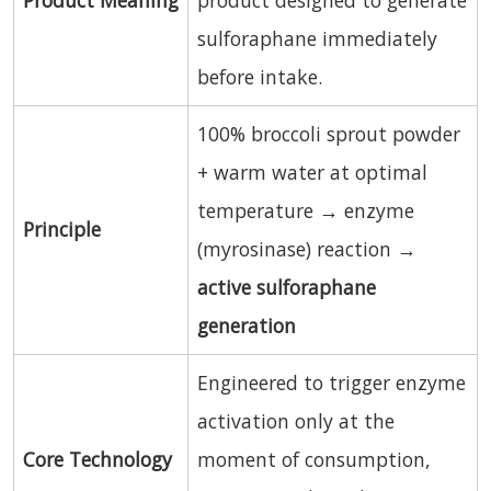
sulforaphane immediately
before intake.
100% broccoli sprout powder
+ warm water at optimal
temperature → enzyme
Principle
(myrosinase) reaction →
active sulforaphane
generation
Engineered to trigger enzyme
activation only at the
Core Technology
moment of consumption,