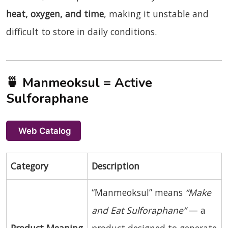
heat, oxygen, and time
, making it unstable and
difficult to store in daily conditions.
🍵
Manmeoksul = Active
Sulforaphane
Web Catalog
Category
Description
“Manmeoksul” means
“Make
and Eat Sulforaphane”
— a
Product Meaning
product designed to generate