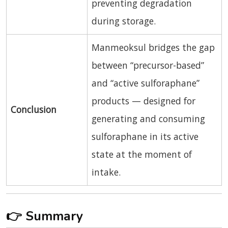
preventing degradation
during storage.
Manmeoksul bridges the gap
between “precursor-based”
and “active sulforaphane”
products — designed for
Conclusion
generating and consuming
sulforaphane in its active
state at the moment of
intake.
👉
Summary