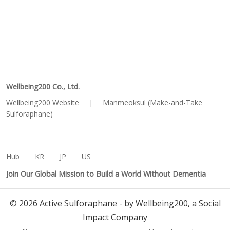
Wellbeing200 Co., Ltd.
Wellbeing200 Website
|
Manmeoksul (Make-and-Take
Sulforaphane)
Hub
KR
JP
US
Join Our Global Mission to Build a World Without Dementia
©
2026
Active Sulforaphane - by Wellbeing200, a Social
Impact Company