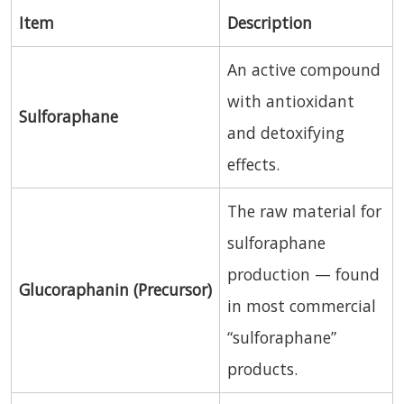
Item
Description
An active compound
with antioxidant
Sulforaphane
and detoxifying
effects.
The raw material for
sulforaphane
production — found
Glucoraphanin (Precursor)
in most commercial
“sulforaphane”
products.