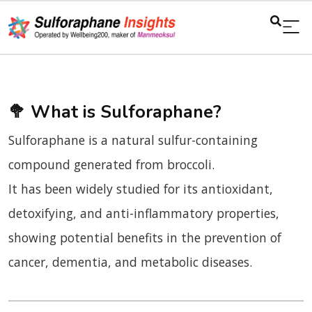
🥦
What is Sulforaphane?
Sulforaphane is a natural sulfur-containing
compound generated from broccoli.
It has been widely studied for its antioxidant,
detoxifying, and anti-inflammatory properties,
showing potential benefits in the prevention of
cancer, dementia, and metabolic diseases.