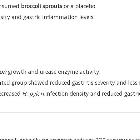
nsumed
broccoli sprouts
or a placebo.
sity and gastric inflammation levels.
ori
growth and urease enzyme activity.
ed group showed reduced gastritis severity and less N
decreased
H. pylori
infection density and reduced gastr
phase II detoxifying enzymes reduces ROS accumulatio