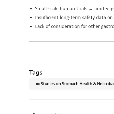
Small-scale human trials → limited g
Insufficient long-term safety data 
Lack of consideration for other gastroi
Tags
🧫 Studies on Stomach Health & Helicobac