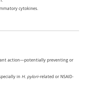
ammatory cytokines.
ant action—potentially preventing or
specially in
H. pylori
–related or NSAID-