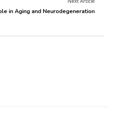
Next Article
ole in Aging and Neurodegeneration