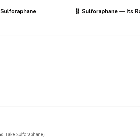
 Sulforaphane
🧬 Sulforaphane — Its R
d-Take Sulforaphane)