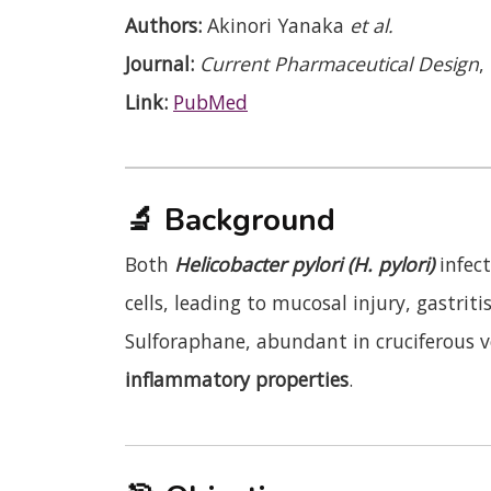
Authors:
Akinori Yanaka
et al.
Journal:
Current Pharmaceutical Design
,
Link:
PubMed
🔬
Background
Both
Helicobacter pylori (H. pylori)
infec
cells, leading to mucosal injury, gastrit
Sulforaphane, abundant in cruciferous 
inflammatory properties
.