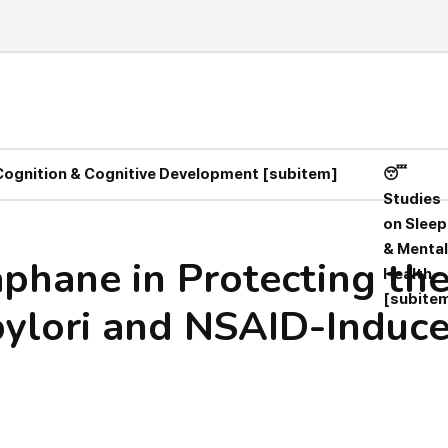
 Cognition & Cognitive Development [subitem]
😴
Studies
on Sleep
& Mental
aphane in Protecting the
Health
[subite
pylori and NSAID-Induc