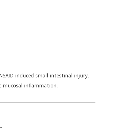
SAID-induced small intestinal injury.
ic mucosal inflammation.
n.