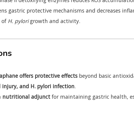
ns gastric protective mechanisms and decreases infl
n of
H. pylori
growth and activity.
ions
aphane offers protective effects
beyond basic antioxid
l injury, and H. pylori infection
.
a
nutritional adjunct
for maintaining gastric health, e