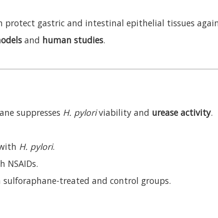
 protect gastric and intestinal epithelial tissues ag
odels
and
human studies
.
ane suppresses
H. pylori
viability and
urease activity
.
 with
H. pylori
.
th NSAIDs.
sulforaphane-treated and control groups.