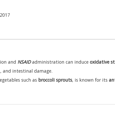
 2017
tion and
NSAID
administration can induce
oxidative st
is, and intestinal damage.
vegetables such as
broccoli sprouts
, is known for its
an