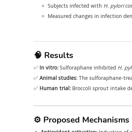
Subjects infected with
H. pylori
co
Measured changes in infection den
🧠
Results
✅
In vitro:
Sulforaphane inhibited
H. pyl
✅
Animal studies:
The sulforaphane-treat
✅
Human trial:
Broccoli sprout intake 
⚙️
Proposed Mechanisms
Antioxidant activation:
Induction of 