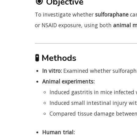
🎯
Objective
To investigate whether
sulforaphane
can
or NSAID exposure, using both
animal m
🧪
Methods
In vitro:
Examined whether sulforaph
Animal experiments:
Induced gastritis in mice infected
Induced small intestinal injury wi
Compared tissue damage between 
Human trial: