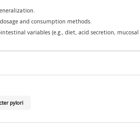
eneralization.
on dosage and consumption methods.
ntestinal variables (e.g., diet, acid secretion, mucosal 
ter pylori