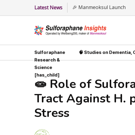
🎉 Manmeoksul Launch
Latest News
Sulforaphane
🧠 Studies on Dementia,
Research &
Science
[has_child]
🧫 Role of Sulfor
Tract Against H. 
Stress