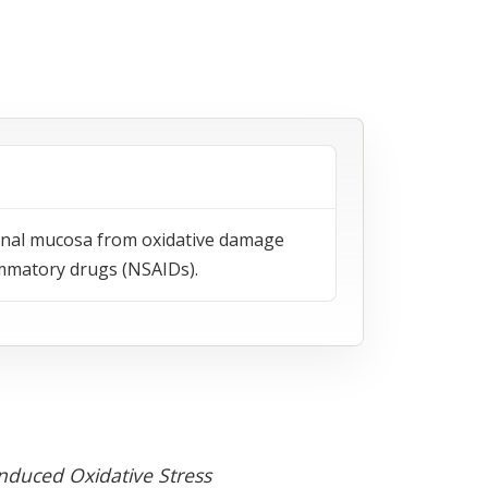
tinal mucosa from oxidative damage
lammatory drugs (NSAIDs).
Induced Oxidative Stress