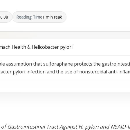
10.08
Reading Time
1 min read
mach Health & Helicobacter pylori
able assumption that sulforaphane protects the gastrointes
acter pylori infection and the use of nonsteroidal anti-inf
 of Gastrointestinal Tract Against H. pylori and NSAID-