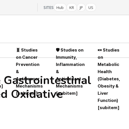
SITES
Hub
KR
JP
US
🧬 Studies
🛡️ Studies on
🍬 Studies
on Cancer
Immunity,
on
Prevention
Inflammation
Metabolic
&
&
Health
 Gastrointestinal
Anticancer
Antioxidant
(Diabetes,
m]
Mechanisms
Mechanisms
Obesity &
ed Oxidative
[subitem]
[subitem]
Liver
Function)
[subitem]