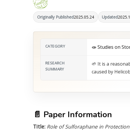
Originally Published
2025.05.24
Updated
2025.
CATEGORY
🧫 Studies on Sto
RESEARCH
🌱 It is a reason
SUMMARY
caused by Helicob
📄
Paper Information
Title:
Role of Sulforaphane in Protection