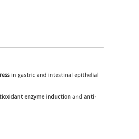
ress
in gastric and intestinal epithelial
tioxidant enzyme induction
and
anti-