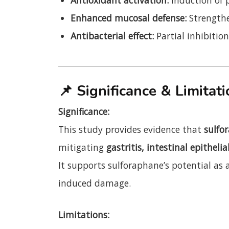
Enhanced mucosal defense:
Strengthe
Antibacterial effect:
Partial inhibitio
📌
Significance & Limitat
Significance:
This study provides evidence that
sulfor
mitigating
gastritis, intestinal epithelia
It supports sulforaphane’s potential as 
induced damage.
Limitations: