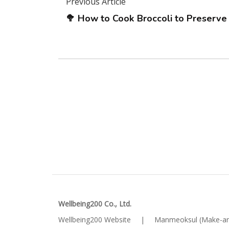
Previous Article
🥦 How to Cook Broccoli to Preserve
Wellbeing200 Co., Ltd.
Wellbeing200 Website
|
Manmeoksul (Make-an