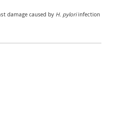
ainst damage caused by
H. pylori
infection