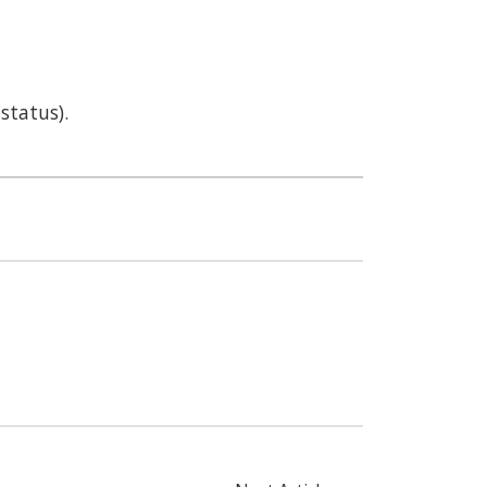
status).