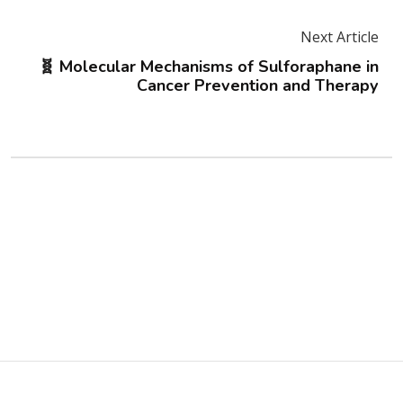
Next Article
🧬 Molecular Mechanisms of Sulforaphane in
Cancer Prevention and Therapy