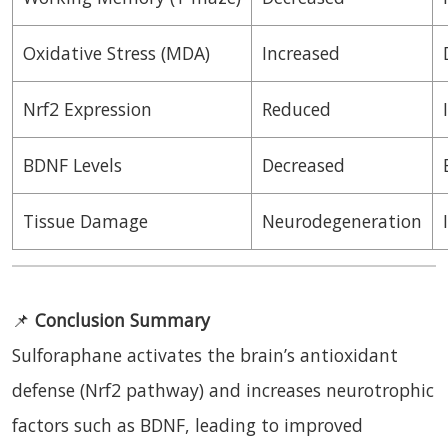
Oxidative Stress (MDA)
Increased
Nrf2 Expression
Reduced
BDNF Levels
Decreased
Tissue Damage
Neurodegeneration
📌
Conclusion Summary
Sulforaphane activates the brain’s antioxidant
defense (Nrf2 pathway) and increases neurotrophic
factors such as BDNF, leading to improved