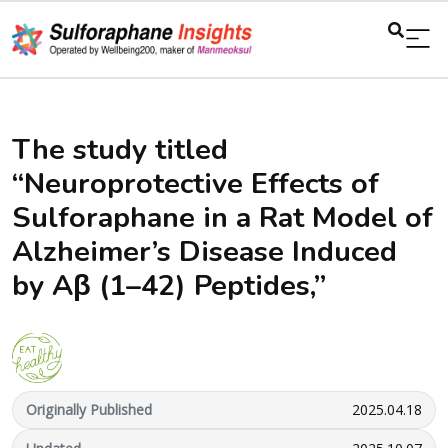
The study titled
“Neuroprotective Effects of
Sulforaphane in a Rat Model of
Alzheimer’s Disease Induced
by Aβ (1–42) Peptides,”
Originally Published
2025.04.18