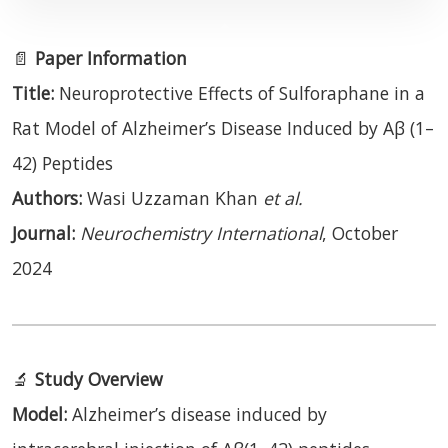
📄
Paper Information
Title:
Neuroprotective Effects of Sulforaphane in a
Rat Model of Alzheimer’s Disease Induced by Aβ (1–
42) Peptides
Authors:
Wasi Uzzaman Khan
et al.
Journal:
Neurochemistry International
, October
2024
🔬
Study Overview
Model:
Alzheimer’s disease induced by