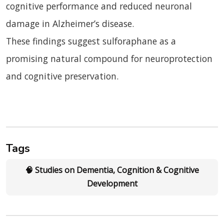
cognitive performance and reduced neuronal
damage in Alzheimer’s disease.
These findings suggest sulforaphane as a
promising natural compound for neuroprotection
and cognitive preservation.
Tags
🧠 Studies on Dementia, Cognition & Cognitive
Development