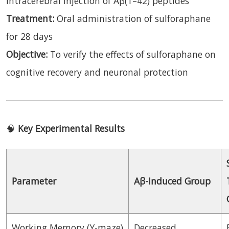
intracerebral injection of Aβ(1–42) peptides
Treatment:
Oral administration of sulforaphane
for 28 days
Objective:
To verify the effects of sulforaphane on
cognitive recovery and neuronal protection
🧠
Key Experimental Results
Parameter
Aβ-Induced Group
Working Memory (Y-maze)
Decreased