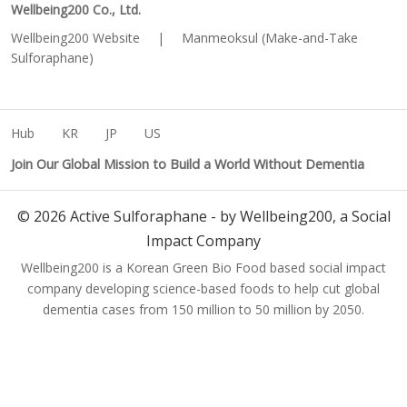
Wellbeing200 Co., Ltd.
Wellbeing200 Website
|
Manmeoksul (Make-and-Take
Sulforaphane)
Hub
KR
JP
US
Join Our Global Mission to Build a World Without Dementia
©
2026
Active Sulforaphane - by Wellbeing200, a Social
Impact Company
Wellbeing200 is a Korean Green Bio Food based social impact
company developing science-based foods to help cut global
dementia cases from 150 million to 50 million by 2050.