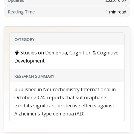
Updated
2025.10.07
Reading Time
1 min read
CATEGORY
🧠 Studies on Dementia, Cognition & Cognitive
Development
RESEARCH SUMMARY
published in Neurochemistry International in
October 2024, reports that sulforaphane
exhibits significant protective effects against
Alzheimer’s-type dementia (AD).